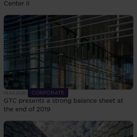
Center II
See more
CORPORATE
19.03.2020
GTC presents a strong balance sheet at
the end of 2019