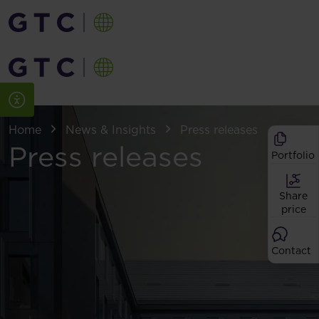
Home
News & Insights
Press releases
Press releases
Portfolio
Share
price
Contact