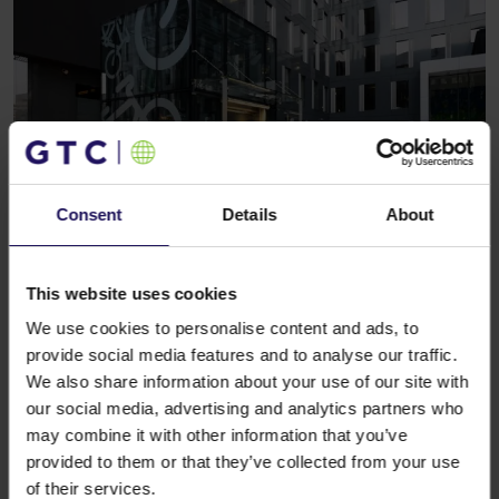
Consent
Details
About
See more
CORPORATE
27.08.2020
Grzegorz Strutyński joins GTC as Country
Manager responsible for operations in
This website uses cookies
Poland
We use cookies to personalise content and ads, to
provide social media features and to analyse our traffic.
We also share information about your use of our site with
our social media, advertising and analytics partners who
may combine it with other information that you’ve
provided to them or that they’ve collected from your use
of their services.