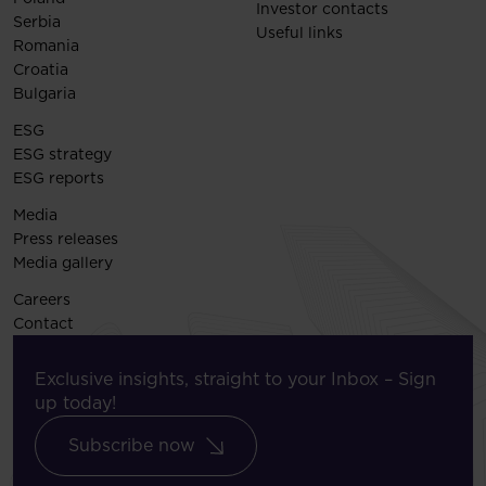
Investor contacts
Serbia
Useful links
Romania
Croatia
Bulgaria
ESG
ESG strategy
ESG reports
Media
Press releases
Media gallery
Careers
Contact
Exclusive insights, straight to your Inbox – Sign
up today!
Subscribe now