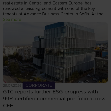
real estate in Central and Eastern Europe, has
renewed a lease agreement with one of the key
tenants at Advance Business Center in Sofia. At the
same time, the tenant has decided to expand its
See more
footprint and will now occupy more than 5,500 sqm
of modern office space within the complex.
See more
CORPORATE
29.07.2026
GTC reports further ESG progress with
99% certified commercial portfolio across
CEE