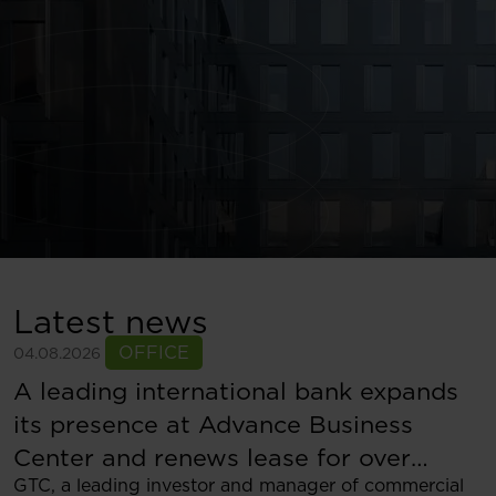
Latest news
OFFICE
04.08.2026
A leading international bank expands
its presence at Advance Business
Center and renews lease for over
GTC, a leading investor and manager of commercial
5,500 sqm