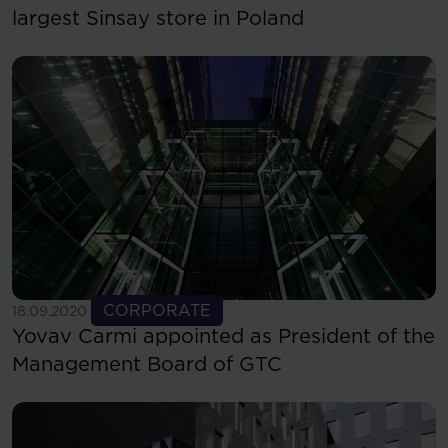
largest Sinsay store in Poland
See more
CORPORATE
18.09.2020
Yovav Carmi appointed as President of the
Management Board of GTC