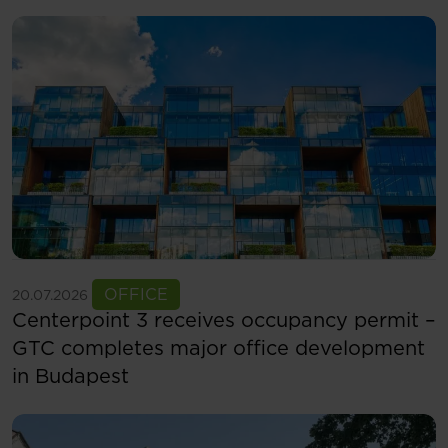
See more
OFFICE
20.07.2026
Centerpoint 3 receives occupancy permit –
GTC completes major office development
in Budapest