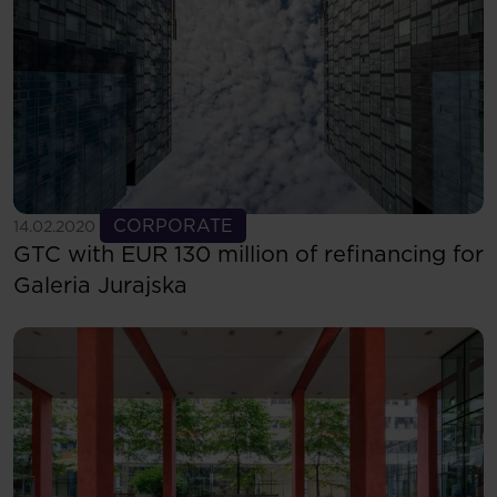
See more
CORPORATE
14.02.2020
GTC with EUR 130 million of refinancing for
Galeria Jurajska