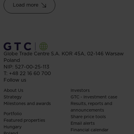
Load more
Globe Trade Centre S.A.
KOR 45A,
02-146
Warsaw
Poland
NIP: 527-00-25-113
T:
+48 22 16 60 700
Follow us
About Us
Investors
Strategy
GTC - Investment case
Milestones and awards
Results, reports and
announcements
Portfolio
Share price tools
Featured properties
Email alerts
Hungary
Financial calendar
Poland