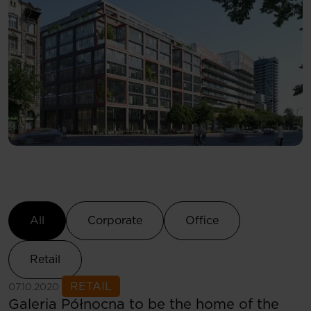
Select Category
All
Corporate
Office
Retail
See more
RETAIL
07.10.2020
Galeria Północna to be the home of the