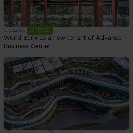
See more
OFFICE
07.01.2020
World Bank as a new tenant of Advance
Business Center II