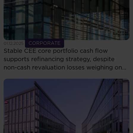
See more
CORPORATE
01.12.2025
Stable CEE core portfolio cash flow
supports refinancing strategy, despite
non-cash revaluation losses weighing on
reported results