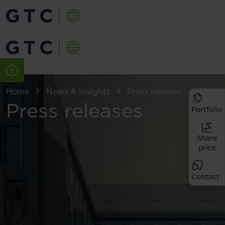
Home
News & Insights
Press releases
Press releases
Portfolio
Share
price
Contact