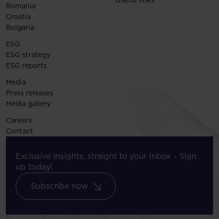
Romania
Croatia
Bulgaria
ESG
ESG strategy
ESG reports
Media
Press releases
Media gallery
Careers
Contact
Exclusive insights, straight to your Inbox – Sign
up today!
Subscribe now