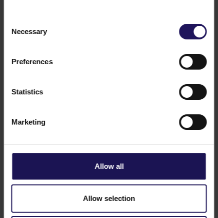
Consent
Necessary
Selection
Preferences
See more
CORPORATE
12.02.2026
New roles in GTC's Polish operations
Statistics
Marketing
Allow all
Allow selection