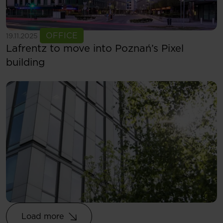
See more
OFFICE
19.11.2025
Lafrentz to move into Poznań’s Pixel
building
Load more