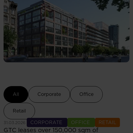
Select Category
All
Corporate
Office
Retail
See more
CORPORATE
OFFICE
RETAIL
31.03.2026
GTC leases over 150,000 sqm of