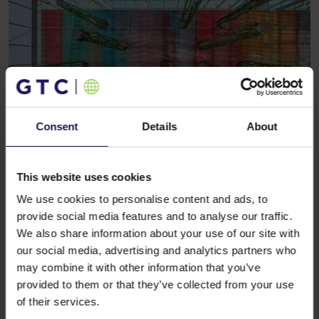
Consent
Details
About
See more
OFFICE
16.02.2026
GTC strengthens its office portfolio in
This website uses cookies
Cracow – new and extended leases in
We use cookies to personalise content and ads, to
Edison
provide social media features and to analyse our traffic.
We also share information about your use of our site with
our social media, advertising and analytics partners who
may combine it with other information that you’ve
provided to them or that they’ve collected from your use
of their services.