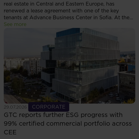
real estate in Central and Eastern Europe, has
renewed a lease agreement with one of the key
tenants at Advance Business Center in Sofia. At the
same time, the tenant has decided to expand its
See more
footprint and will now occupy more than 5,500 sqm
of modern office space within the complex.
See more
CORPORATE
29.07.2026
GTC reports further ESG progress with
99% certified commercial portfolio across
CEE