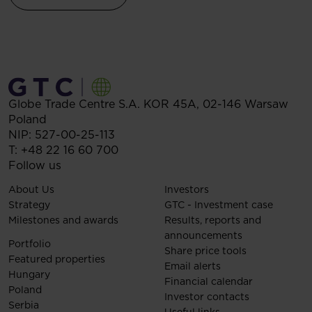
Globe Trade Centre S.A.
KOR 45A,
02-146
Warsaw
Poland
NIP: 527-00-25-113
T:
+48 22 16 60 700
Follow us
About Us
Investors
Strategy
GTC - Investment case
Milestones and awards
Results, reports and
announcements
Portfolio
Share price tools
Featured properties
Email alerts
Hungary
Financial calendar
Poland
Investor contacts
Serbia
Useful links