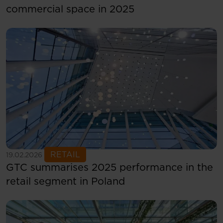
commercial space in 2025
See more
RETAIL
19.02.2026
GTC summarises 2025 performance in the
retail segment in Poland