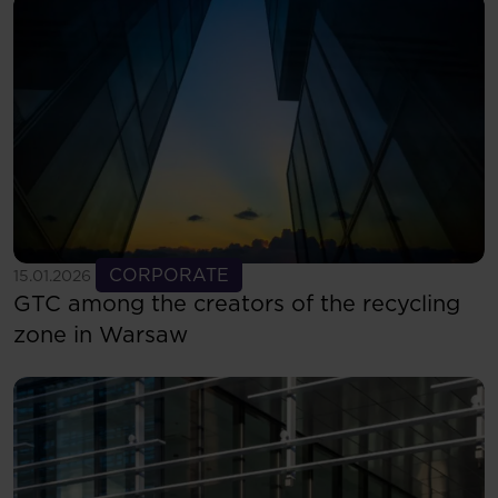
See more
CORPORATE
15.01.2026
GTC among the creators of the recycling
zone in Warsaw