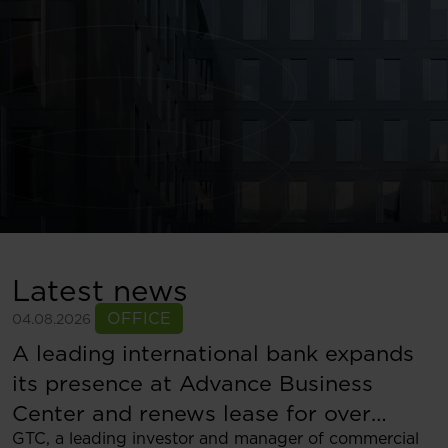
Latest news
OFFICE
04.08.2026
A leading international bank expands
its presence at Advance Business
Center and renews lease for over
GTC, a leading investor and manager of commercial
5,500 sqm