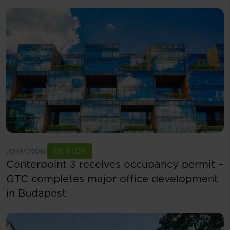
See more
OFFICE
20.07.2026
Centerpoint 3 receives occupancy permit –
GTC completes major office development
in Budapest